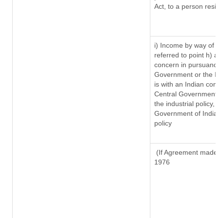
Act, to a person resi
i) Income by way of r
referred to point h)
concern in pursuanc
Government or the 
is with an Indian co
Central Government o
the industrial policy,
Government of India,
policy
(If Agreement made a
1976