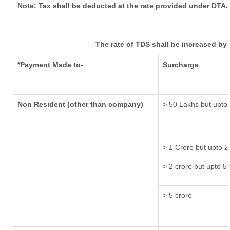
Note: Tax shall be deducted at the rate provided under DTAA
The rate of TDS shall be increased by
*Payment Made to-
Surcharge
Non Resident (other than company)
> 50 Lakhs but upto 
> 1 Crore but upto 2
> 2 crore but upto 5 
> 5 crore