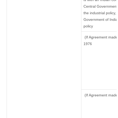
Central Government o
the industrial policy,
Government of India,
policy
(If Agreement made a
1976
(If Agreement made 