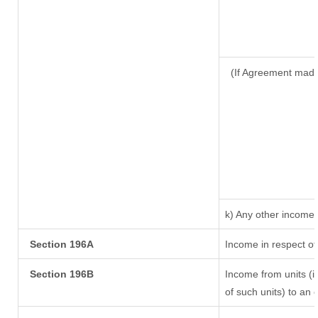
(If Agreement made
k) Any other income
Section 196A
Income in respect of
Section 196B
Income from units (in
of such units) to an 