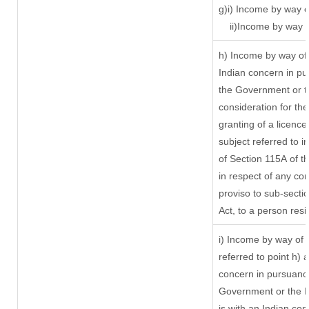
g)i) Income by way o
ii)Income by way 
h) Income by way of
Indian concern in p
the Government or th
consideration for the 
granting of a licence
subject referred to in
of Section 115A of t
in respect of any co
proviso to sub-secti
Act, to a person resi
i) Income by way of r
referred to point h)
concern in pursuanc
Government or the 
is with an Indian co