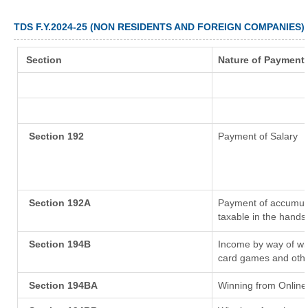
TDS F.Y.2024-25 (NON RESIDENTS AND FOREIGN COMPANIES)
Section
Nature of Payment
Section 192
Payment of Salary
Section 192A
Payment of accumula
taxable in the hands
Section 194B
Income by way of win
card games and othe
Section 194BA
Winning from Onlin