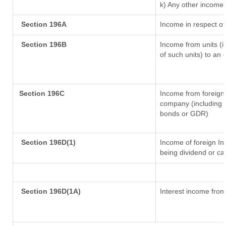
k) Any other income
Section 196A
Income in respect of
Section 196B
Income from units (in
of such units) to an 
Section 196C
Income from foreign
company (including l
bonds or GDR)
Section 196D(1)
Income of foreign Ins
being dividend or cap
Section 196D(1A)
Interest income from 