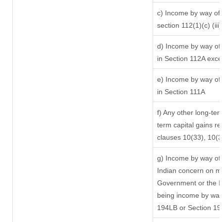
c) Income by way of l
section 112(1)(c) (iii)
d) Income by way of 
in Section 112A exc
e) Income by way of 
in Section 111A
f) Any other long-ter
term capital gains re
clauses 10(33), 10(
g) Income by way of
Indian concern on m
Government or the In
being income by way 
194LB or Section 1