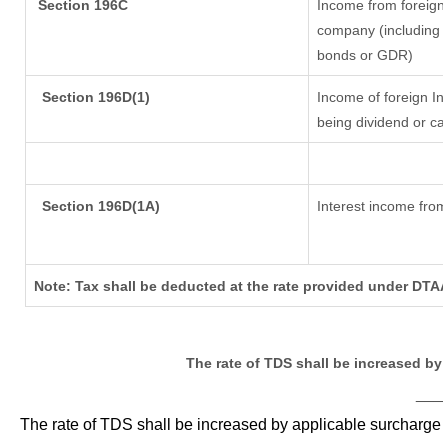
Section 196C
Income from foreign
company (including l
bonds or GDR)
Section 196D(1)
Income of foreign Ins
being dividend or cap
Section 196D(1A)
Interest income from 
Note: Tax shall be deducted at the rate provided under DTAA
The rate of TDS shall be increased by
___
The rate of TDS shall be increased by applicable surcharge