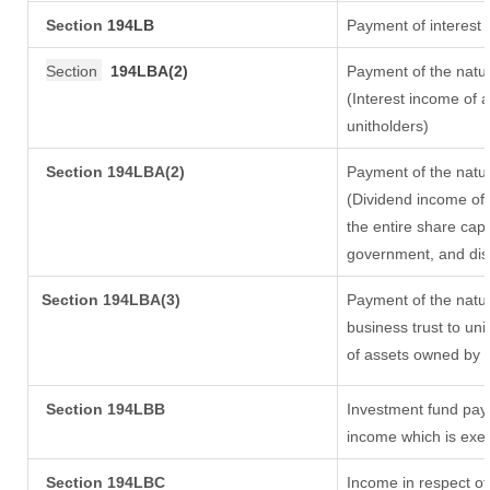
Section
194LB
Payment of interest 
Section
194LBA(2)
Payment of the natur
(Interest income of a
unitholders)
Section 194LBA(2)
Payment of the natur
(Dividend income of 
the entire share capi
government, and distr
Section
194LBA(3)
Payment of the natur
business trust to un
of assets owned by th
Section 194LBB
Investment fund payi
income which is exe
Section 194LBC
Income in respect of