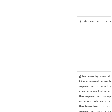
(If Agreement made 
j) Income by way of 
Government or an In
agreement made by i
concern and where s
the agreement is ap
where it relates to a 
the time being in for
agreement is in acco