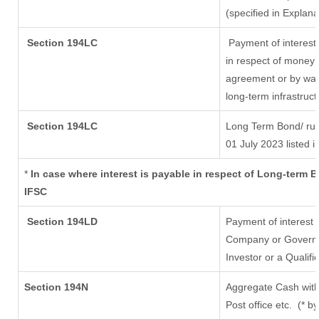
(specified in Explan
Section 194LC
Payment of interest
in respect of money 
agreement or by way 
long-term infrastruc
Section 194LC
Long Term Bond/ ru
01 July 2023
listed i
*
In case where interest is payable in respect of Long-term
IFSC
Section 194LD
Payment of interest
Company or Governmen
Investor or a Qualifi
Section 194N
Aggregate Cash with
Post office etc.
(* b