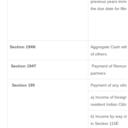
previous years imme
the due date for fil
Section 194N
Aggregate Cash withd
of others.
Section 194T
Payment of Remunerat
partners
Section 195
Payment of any othe
a) Income of foreig
resident Indian Citiz
b) Income by way of 
in Section 115E