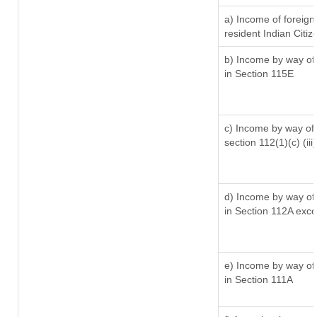
a) Income of foreig
resident Indian Citiz
b) Income by way of 
in Section 115E
c) Income by way of l
section 112(1)(c) (iii)
d) Income by way of 
in Section 112A exc
e) Income by way of 
in Section 111A