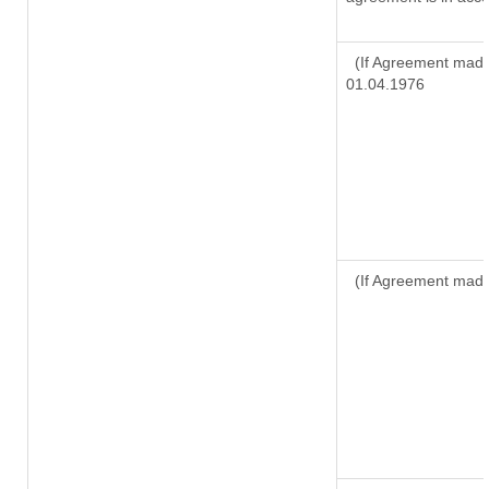
(If Agreement made 
01.04.1976
(If Agreement made