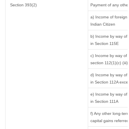
Section 393(2)
Payment of any other
a) Income of foreign
Indian Citizen
b) Income by way of l
in Section 115E
c) Income by way of l
section 112(1)(c) (iii)
d) Income by way of l
in Section 112A exce
e) Income by way of s
in Section 111A
f) Any other long-ter
capital gains referre