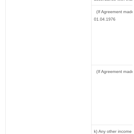
(If Agreement made 
01.04.1976
(If Agreement made
k) Any other income