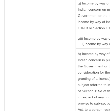
g) Income by way of 
Indian concern on m
Government or the In
income by way of inte
194LB or Section 19
g)i) Income by way of
ii)Income by way of
h) Income by way of 
Indian concern in pu
the Government or th
consideration for the 
granting of a licence
subject referred to in
of Section 115A of th
in respect of any com
proviso to sub-sectio
Act, to a person resid