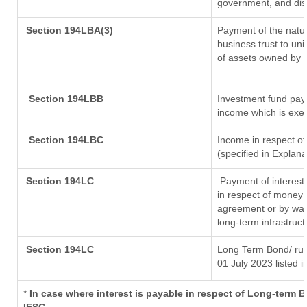
government, and distr
Section 194LBA(3)
Payment of the natur
business trust to un
of assets owned by th
Section 194LBB
Investment fund payi
income which is exe
Section 194LBC
Income in respect of
(specified in Explan
Section 194LC
Payment of interest
in respect of money 
agreement or by way 
long-term infrastruc
Section 194LC
Long Term Bond/ ru
01 July 2023
listed i
*
In case where interest is payable in respect of Long-term