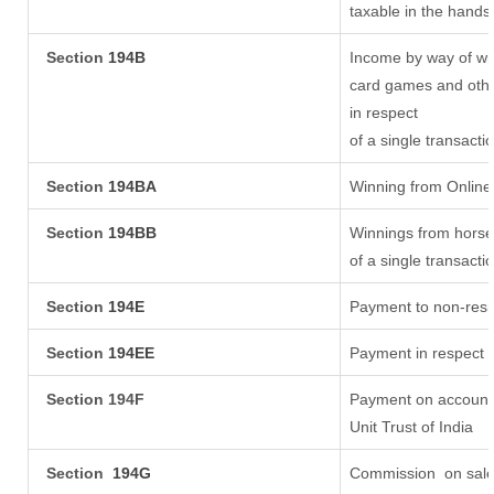
taxable in the hands
Section
194B
Income by way of win
card games and othe
in respect
of a single transacti
Section
194BA
Winning from Onlin
Section
194BB
Winnings from horse
of a single transacti
Section
194E
Payment to non-resi
Section
194EE
Payment in respect 
Section 194F
Payment on account 
Unit Trust of India
Section
194G
Commission
on sale