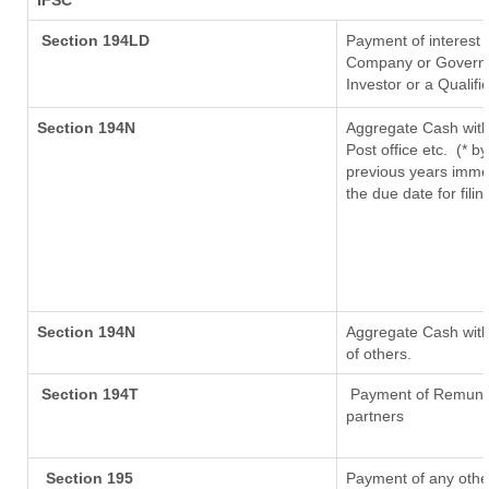
IFSC
Section 194LD
Payment of interest
Company or Governmen
Investor or a Qualifi
Section 194N
Aggregate Cash with
Post office etc.
(* b
previous years imme
the due date for fil
Section 194N
Aggregate Cash withd
of others.
Section 194T
Payment of Remunerat
partners
Section 195
Payment of any othe