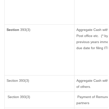
Section
393(3)
Aggregate Cash withd
Post office etc.
(* by
previous years immed
due date for filing I
Section 393(3)
Aggregate Cash withd
of others.
Section 393(3)
Payment of Remunerati
partners