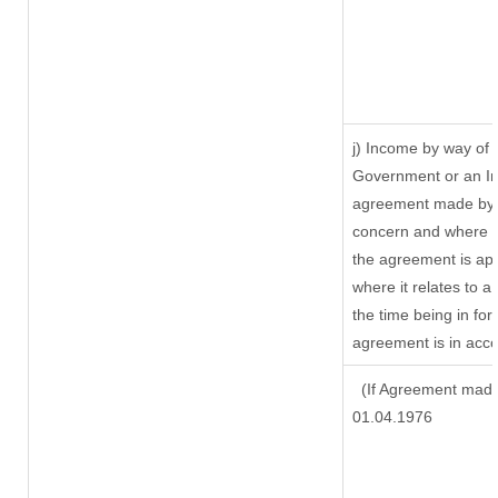
j) Income by way of 
Government or an In
agreement made by i
concern and where s
the agreement is ap
where it relates to a 
the time being in for
agreement is in acco
(If Agreement made 
01.04.1976