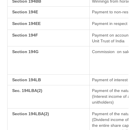
Section 194BB
Winnings from horse
Section 194E
Payment to non-resi
Section 194EE
Payment in respect 
Section 194F
Payment on account 
Unit Trust of India
Section 194G
Commission
on sale
Section 194LB
Payment of interest 
Sec. 194LBA(2)
Payment of the natur
(Interest income of a
unitholders)
Section 194LBA(2)
Payment of the natur
(Dividend income of 
the entire share capi