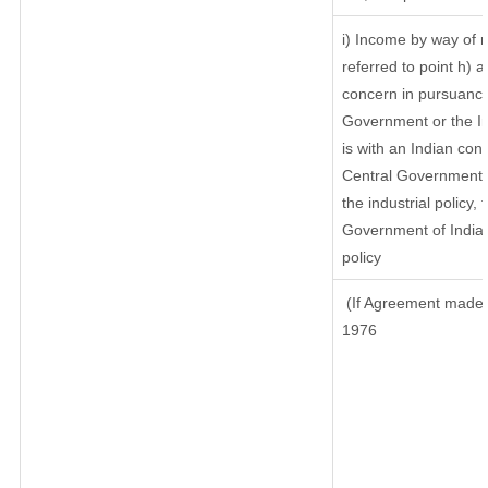
i) Income by way of r
referred to point h)
concern in pursuance
Government or the I
is with an Indian co
Central Government or
the industrial policy, 
Government of India,
policy
(If Agreement made a
1976