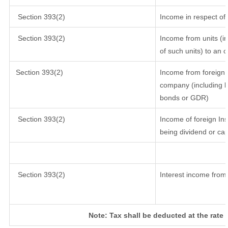
Section 393(2)
Income in respect of
Section 393(2)
Income from units (in
of such units) to an 
Section 393(2)
Income from foreign 
company (including lo
bonds or GDR)
Section 393(2)
Income of foreign Inst
being dividend or cap
Section 393(2)
Interest income from 
Note: Tax shall be deducted at the rate