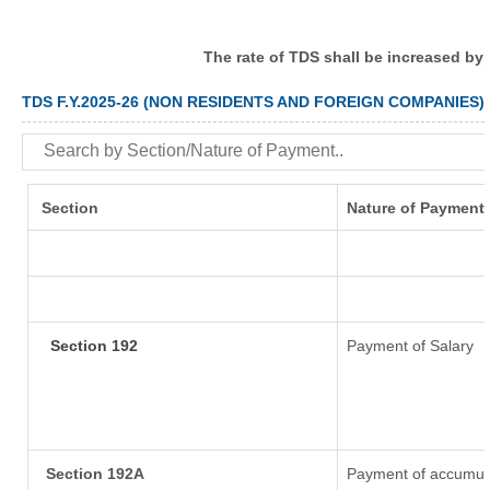
The rate of TDS shall be increased by
TDS F.Y.2025-26 (NON RESIDENTS AND FOREIGN COMPANIES)
Section
Nature of Payment
Section 192
Payment of Salary
Section 192A
Payment of accumula