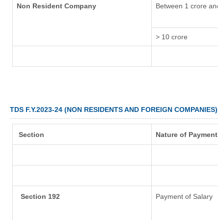
Non Resident Company
Between 1 crore and
> 10 crore
TDS F.Y.2023-24 (NON RESIDENTS AND FOREIGN COMPANIES)
Section
Nature of Payment
Section 192
Payment of Salary