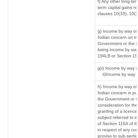
f) Any other long-ter
term capital gains re
clauses 10(33), 10(
g) Income by way of
Indian concern on m
Government or the In
being income by way 
194LB or Section 1
g)i) Income by way o
ii)Income by way 
h) Income by way of
Indian concern in p
the Government or th
consideration for the 
granting of a licence
subject referred to in
of Section 115A of t
in respect of any co
proviso to sub-secti