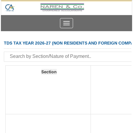
Toggle
navigation
TDS TAX YEAR 2026-27 (NON RESIDENTS AND FOREIGN COMPA
Section