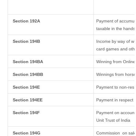
Section 192A
Payment of accumula
taxable in the hands
Section 194B
Income by way of win
card games and othe
Section 194BA
Winning from Onlin
Section 194BB
Winnings from horse
Section 194E
Payment to non-resi
Section 194EE
Payment in respect 
Section 194F
Payment on account 
Unit Trust of India
Section 194G
Commission
on sale