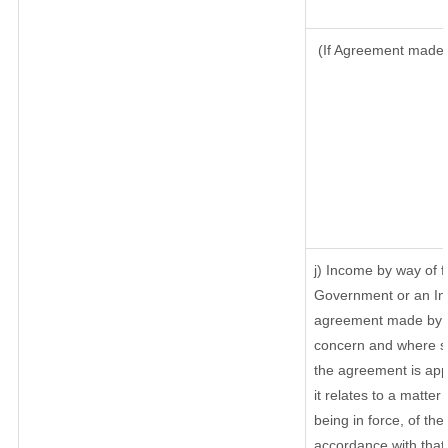
(If Agreement made a
j) Income by way of f
Government or an In
agreement made by it
concern and where su
the agreement is ap
it relates to a matter 
being in force, of th
accordance with that 