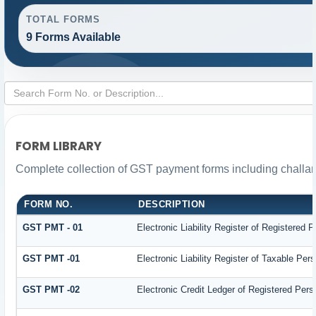
TOTAL FORMS
9 Forms Available
FORM LIBRARY
Complete collection of GST payment forms including challan
FORM NO.
DESCRIPTION
GST PMT - 01
Electronic Liability Register of Registered Pe
GST PMT -01
Electronic Liability Register of Taxable Person
GST PMT -02
Electronic Credit Ledger of Registered Pers