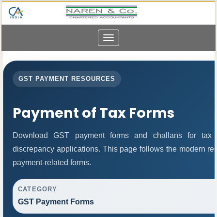
Toggle
navigation
GST PAYMENT RESOURCES
Payment of Tax Forms
Download GST payment forms and challans for tax 
discrepancy applications. This page follows the modern res
payment-related forms.
CATEGORY
GST Payment Forms