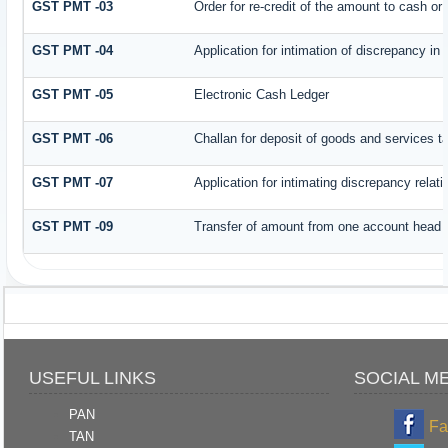
GST PMT -03
Order for re-credit of the amount to cash or 
GST PMT -04
Application for intimation of discrepancy in
GST PMT -05
Electronic Cash Ledger
GST PMT -06
Challan for deposit of goods and services t
GST PMT -07
Application for intimating discrepancy relat
GST PMT -09
Transfer of amount from one account head to
USEFUL LINKS
SOCIAL M
PAN
Fa
TAN