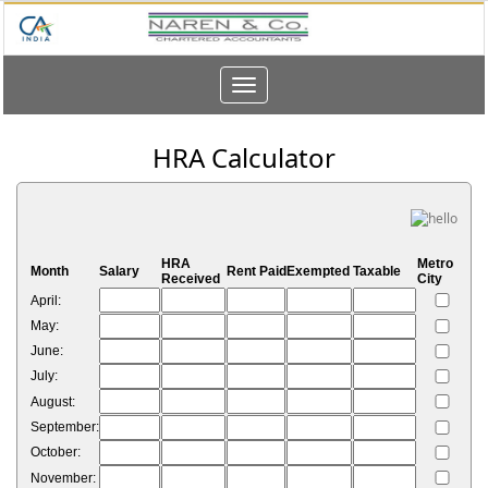
Toggle
navigation
HRA Calculator
HRA
Metro
Month
Salary
Rent Paid
Exempted
Taxable
Received
City
April:
May:
June:
July:
August:
September:
October:
November: