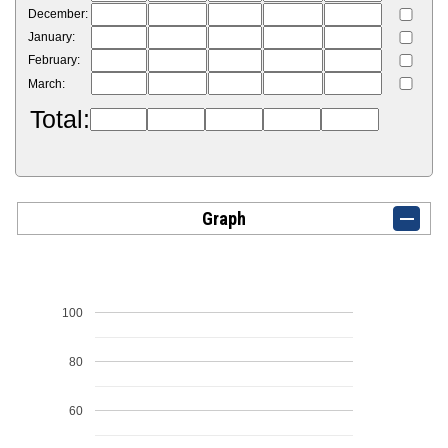
December:
January:
February:
March:
Total:
Graph
100
80
60