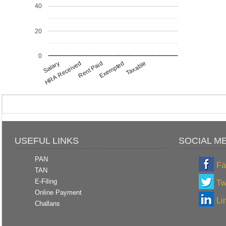
40
20
0
Salary
Exempted
HRA Received
Taxable
Rent Paid
USEFUL LINKS
SOCIAL M
PAN
Fa
TAN
E-Filing
Tw
Online Payment
Li
Challans