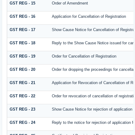
GST REG - 15
Order of Amendment
GST REG - 16
Application for Cancellation of Registration
GST REG - 17
Show Cause Notice for Cancellation of Registra
GST REG - 18
Reply to the Show Cause Notice issued for cance
GST REG - 19
Order for Cancellation of Registration
GST REG - 20
Order for dropping the proceedings for cancellati
GST REG - 21
Application for Revocation of Cancellation of Re
GST REG - 22
Order for revocation of cancellation of registrati
GST REG - 23
Show Cause Notice for rejection of application fo
GST REG - 24
Reply to the notice for rejection of application f