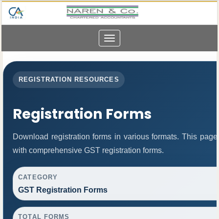
Toggle
navigation
REGISTRATION RESOURCES
Registration Forms
Download registration forms in various formats. This page
with comprehensive GST registration forms.
CATEGORY
GST Registration Forms
TOTAL FORMS