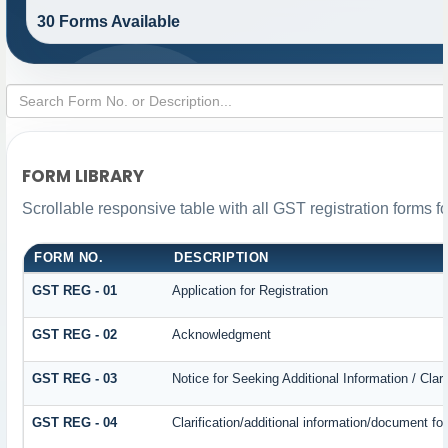
30 Forms Available
FORM LIBRARY
Scrollable responsive table with all GST registration forms f
FORM NO.
DESCRIPTION
GST REG - 01
Application for Registration
GST REG - 02
Acknowledgment
GST REG - 03
Notice for Seeking Additional Information / Cla
GST REG - 04
Clarification/additional information/document 