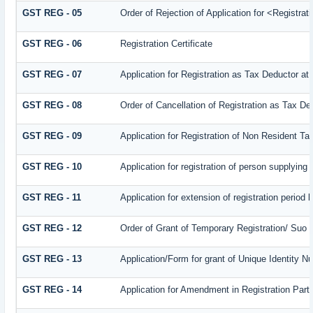
GST REG - 05
Order of Rejection of Application for <Registra
GST REG - 06
Registration Certificate
GST REG - 07
Application for Registration as Tax Deductor at 
GST REG - 08
Order of Cancellation of Registration as Tax De
GST REG - 09
Application for Registration of Non Resident T
GST REG - 10
Application for registration of person supplying
GST REG - 11
Application for extension of registration period 
GST REG - 12
Order of Grant of Temporary Registration/ Suo 
GST REG - 13
Application/Form for grant of Unique Identity 
GST REG - 14
Application for Amendment in Registration Partic