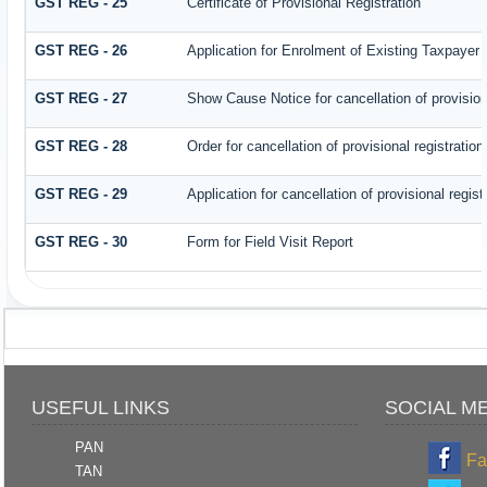
GST REG - 25
Certificate of Provisional Registration
GST REG - 26
Application for Enrolment of Existing Taxpayer
GST REG - 27
Show Cause Notice for cancellation of provisiona
GST REG - 28
Order for cancellation of provisional registration
GST REG - 29
Application for cancellation of provisional regist
GST REG - 30
Form for Field Visit Report
USEFUL LINKS
SOCIAL M
PAN
Fa
TAN