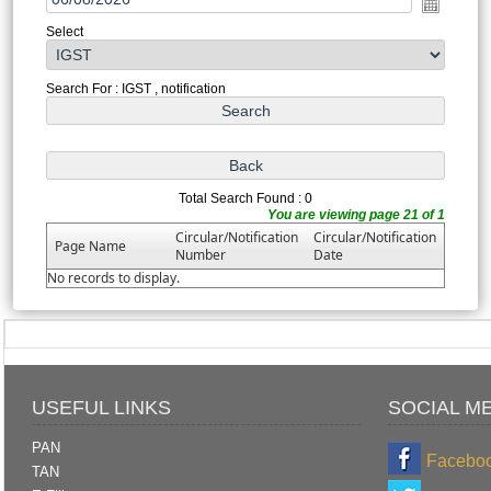
Select
Search For : IGST , notification
Total Search Found : 0
You are viewing page 21 of 1
Circular/Notification
Circular/Notification
Page Name
Number
Date
No records to display.
USEFUL LINKS
SOCIAL M
PAN
Facebo
TAN