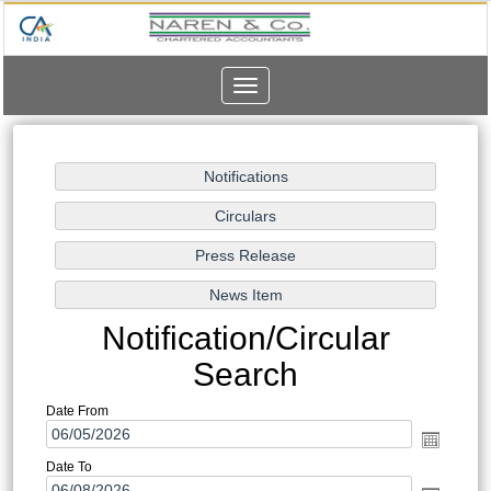
Toggle
navigation
Notification/Circular
Search
Date From
Date To